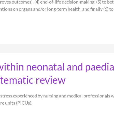
roves outcomes), (4) end-of-life decision-making, (5) to bet
tions on organs and/or long-term health, and finally (6) to
within neonatal and paedia
ystematic review
istress experienced by nursing and medical professionals w
re units (PICUs).