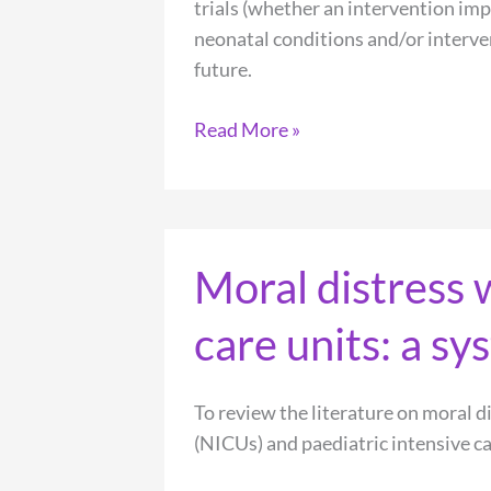
trials (whether an intervention imp
neonatal conditions and/or interven
future.
Measuring
Read More »
and
communicating
meaningful
outcomes
Moral distress 
in
neonatology:
care units: a s
A
family
perspective
To review the literature on moral d
(NICUs) and paediatric intensive ca