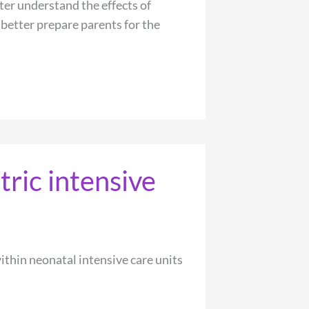
ter understand the effects of
 better prepare parents for the
tric intensive
ithin neonatal intensive care units