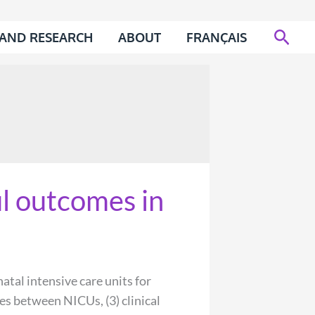
Sear
 AND RESEARCH
ABOUT
FRANÇAIS
l outcomes in
al intensive care units for
es between NICUs, (3) clinical