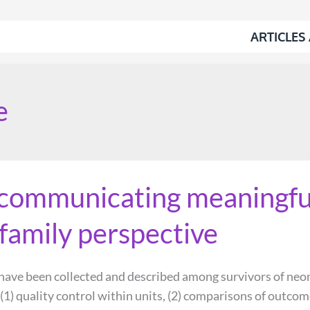
ARTICLES
e
communicating meaningfu
family perspective
ve been collected and described among survivors of neonat
(1) quality control within units, (2) comparisons of outcom