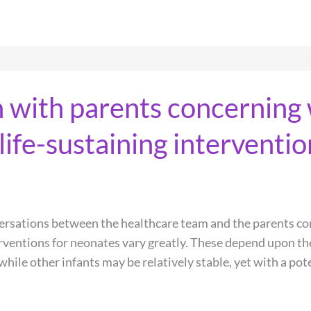
with parents concerning 
ife-sustaining interventio
versations between the healthcare team and the parents co
rventions for neonates vary greatly. These depend upon the
ile other infants may be relatively stable, yet with a pote