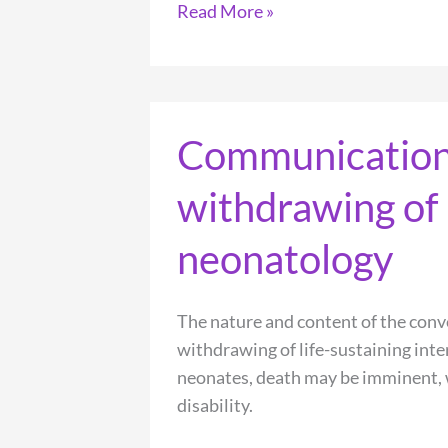
Moral
Read More »
distress
within
neonatal
and
Communication 
paediatric
intensive
withdrawing of l
care
units:
neonatology
a
systematic
review
The nature and content of the con
withdrawing of life-sustaining inte
neonates, death may be imminent, wh
disability.