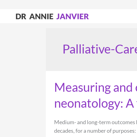
Skip
to
content
Palliative-Car
Measuring and 
neonatology: A 
Medium- and long-term outcomes ha
decades, for a number of purposes: 