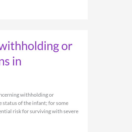
withholding or
ns in
ncerning withholding or
 status of the infant; for some
ntial risk for surviving with severe